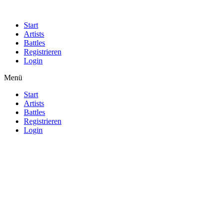
Start
Artists
Battles
Registrieren
Login
Menü
Start
Artists
Battles
Registrieren
Login