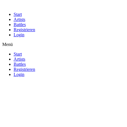
Start
Artists
Battles
Registrieren
Login
Menü
Start
Artists
Battles
Registrieren
Login