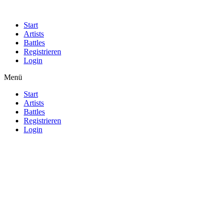
Start
Artists
Battles
Registrieren
Login
Menü
Start
Artists
Battles
Registrieren
Login