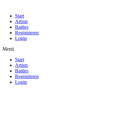
Start
Artists
Battles
Registrieren
Login
Menü
Start
Artists
Battles
Registrieren
Login