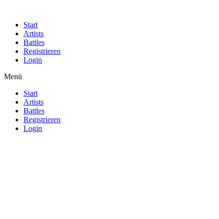
Start
Artists
Battles
Registrieren
Login
Menü
Start
Artists
Battles
Registrieren
Login