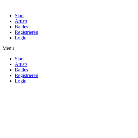
Start
Artists
Battles
Registrieren
Login
Menü
Start
Artists
Battles
Registrieren
Login