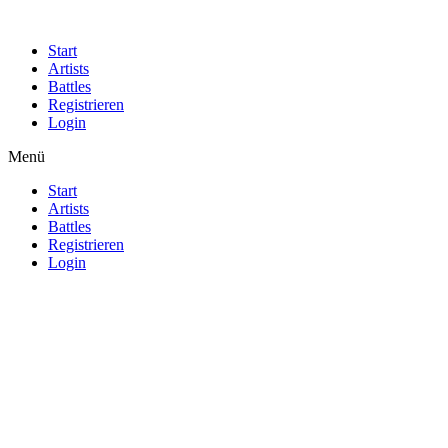
Start
Artists
Battles
Registrieren
Login
Menü
Start
Artists
Battles
Registrieren
Login