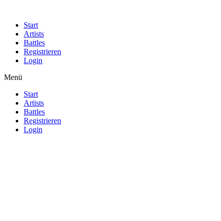
Start
Artists
Battles
Registrieren
Login
Menü
Start
Artists
Battles
Registrieren
Login