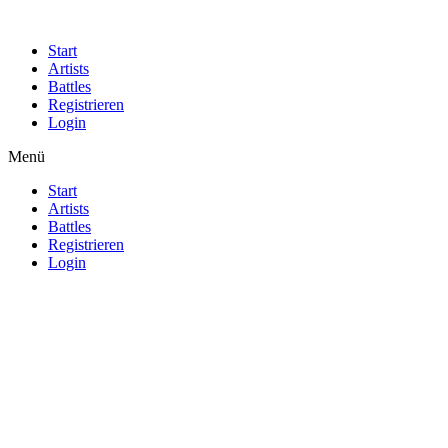
Start
Artists
Battles
Registrieren
Login
Menü
Start
Artists
Battles
Registrieren
Login