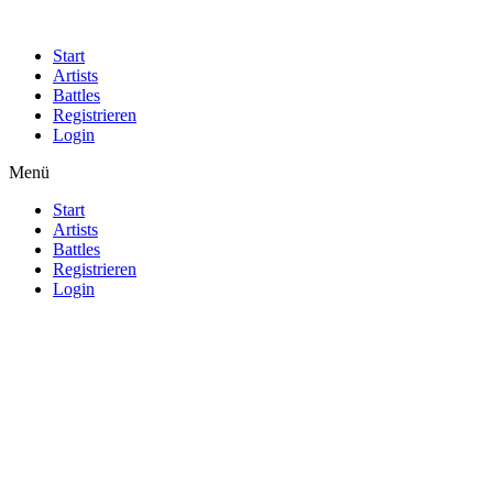
Start
Artists
Battles
Registrieren
Login
Menü
Start
Artists
Battles
Registrieren
Login