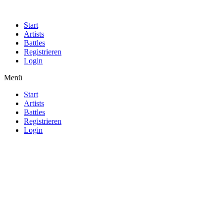
Start
Artists
Battles
Registrieren
Login
Menü
Start
Artists
Battles
Registrieren
Login