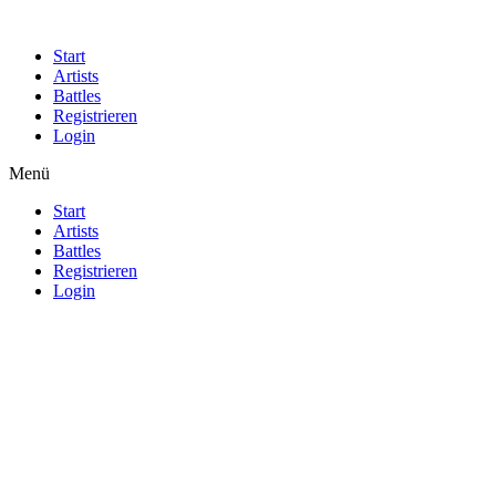
Start
Artists
Battles
Registrieren
Login
Menü
Start
Artists
Battles
Registrieren
Login