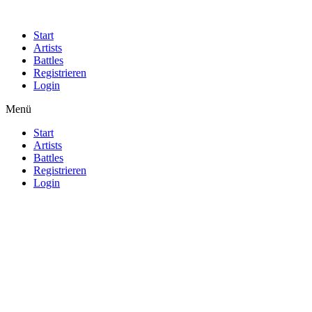
Start
Artists
Battles
Registrieren
Login
Menü
Start
Artists
Battles
Registrieren
Login