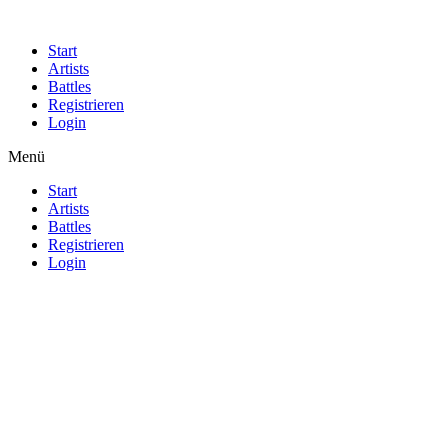
Start
Artists
Battles
Registrieren
Login
Menü
Start
Artists
Battles
Registrieren
Login