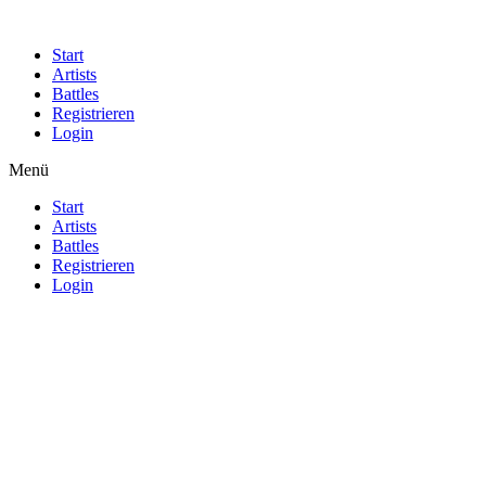
Start
Artists
Battles
Registrieren
Login
Menü
Start
Artists
Battles
Registrieren
Login