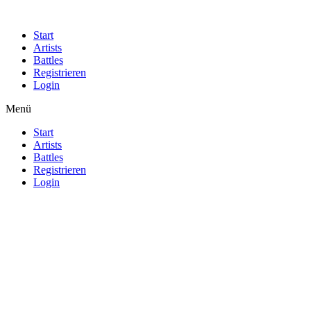
Start
Artists
Battles
Registrieren
Login
Menü
Start
Artists
Battles
Registrieren
Login