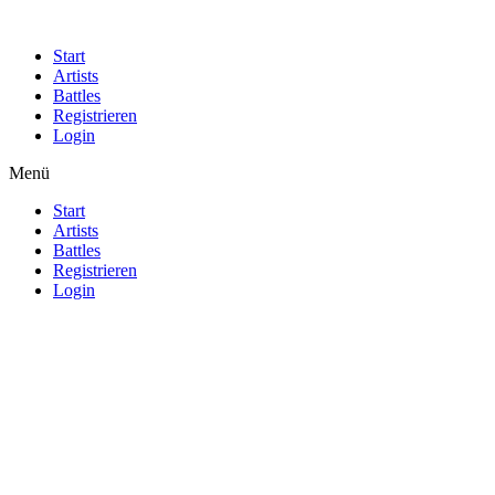
Start
Artists
Battles
Registrieren
Login
Menü
Start
Artists
Battles
Registrieren
Login