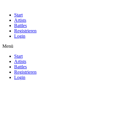
Start
Artists
Battles
Registrieren
Login
Menü
Start
Artists
Battles
Registrieren
Login