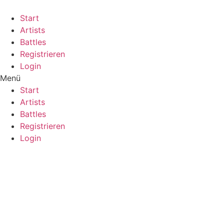
Start
Artists
Battles
Registrieren
Login
Menü
Start
Artists
Battles
Registrieren
Login