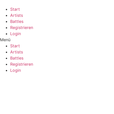
Start
Artists
Battles
Registrieren
Login
Menü
Start
Artists
Battles
Registrieren
Login