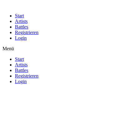
Start
Artists
Battles
Registrieren
Login
Menü
Start
Artists
Battles
Registrieren
Login