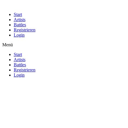
Start
Artists
Battles
Registrieren
Login
Menü
Start
Artists
Battles
Registrieren
Login