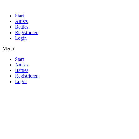
Start
Artists
Battles
Registrieren
Login
Menü
Start
Artists
Battles
Registrieren
Login