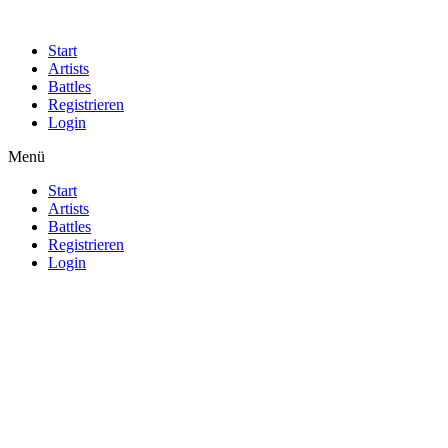
Start
Artists
Battles
Registrieren
Login
Menü
Start
Artists
Battles
Registrieren
Login