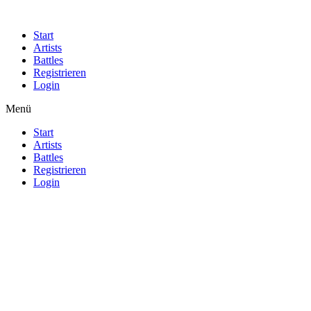
Start
Artists
Battles
Registrieren
Login
Menü
Start
Artists
Battles
Registrieren
Login