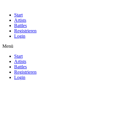
Start
Artists
Battles
Registrieren
Login
Menü
Start
Artists
Battles
Registrieren
Login