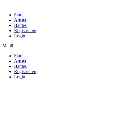
Start
Artists
Battles
Registrieren
Login
Menü
Start
Artists
Battles
Registrieren
Login