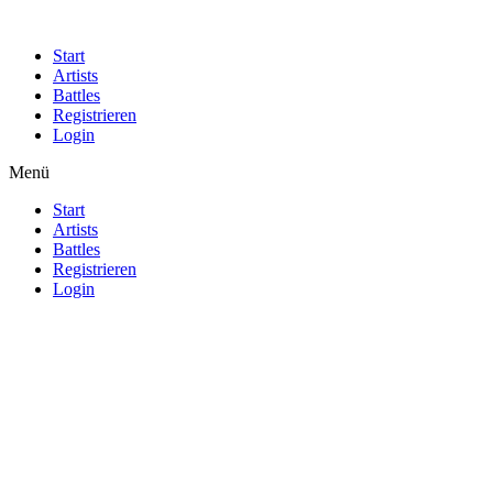
Start
Artists
Battles
Registrieren
Login
Menü
Start
Artists
Battles
Registrieren
Login