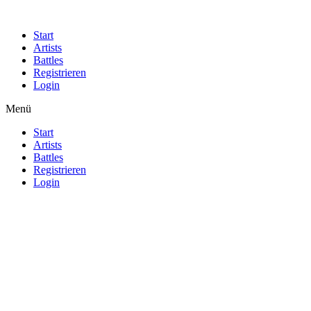
Start
Artists
Battles
Registrieren
Login
Menü
Start
Artists
Battles
Registrieren
Login