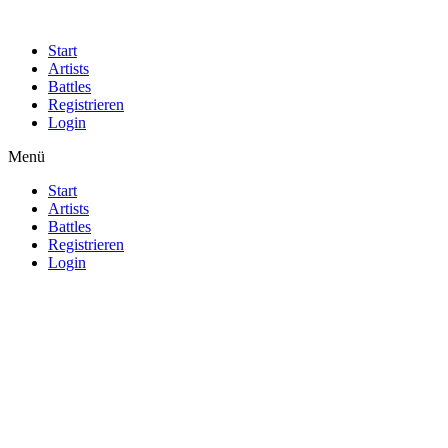
Start
Artists
Battles
Registrieren
Login
Menü
Start
Artists
Battles
Registrieren
Login