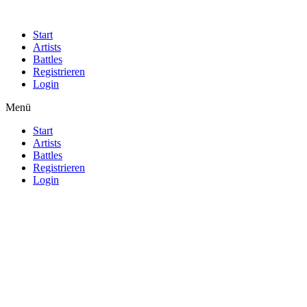
Start
Artists
Battles
Registrieren
Login
Menü
Start
Artists
Battles
Registrieren
Login