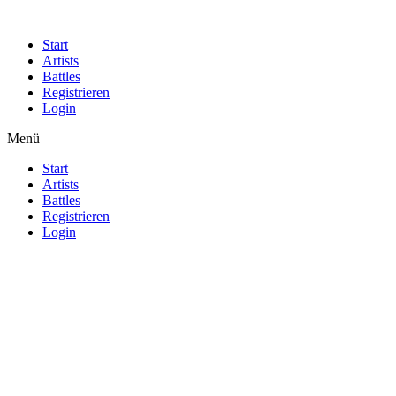
Start
Artists
Battles
Registrieren
Login
Menü
Start
Artists
Battles
Registrieren
Login