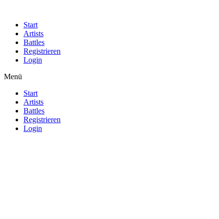
Start
Artists
Battles
Registrieren
Login
Menü
Start
Artists
Battles
Registrieren
Login