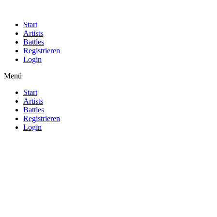
Start
Artists
Battles
Registrieren
Login
Menü
Start
Artists
Battles
Registrieren
Login