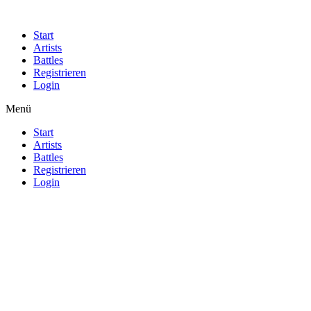
Start
Artists
Battles
Registrieren
Login
Menü
Start
Artists
Battles
Registrieren
Login