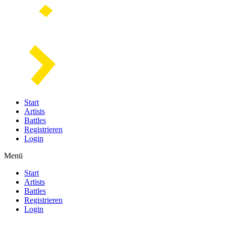
Start
Artists
Battles
Registrieren
Login
Menü
Start
Artists
Battles
Registrieren
Login