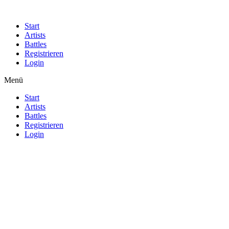
Start
Artists
Battles
Registrieren
Login
Menü
Start
Artists
Battles
Registrieren
Login