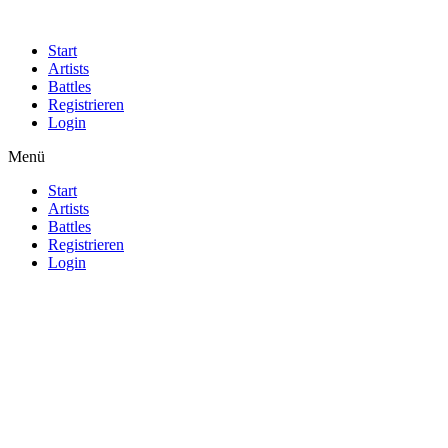
Start
Artists
Battles
Registrieren
Login
Menü
Start
Artists
Battles
Registrieren
Login