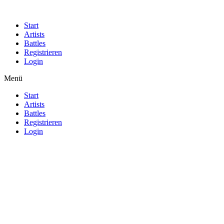
Start
Artists
Battles
Registrieren
Login
Menü
Start
Artists
Battles
Registrieren
Login