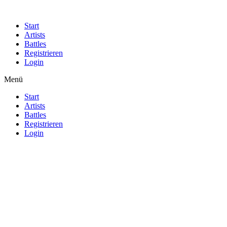
Start
Artists
Battles
Registrieren
Login
Menü
Start
Artists
Battles
Registrieren
Login