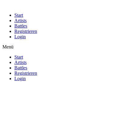
Start
Artists
Battles
Registrieren
Login
Menü
Start
Artists
Battles
Registrieren
Login