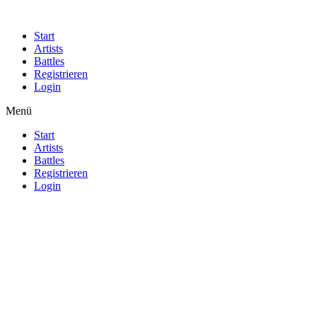
Start
Artists
Battles
Registrieren
Login
Menü
Start
Artists
Battles
Registrieren
Login