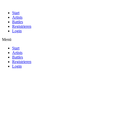
Start
Artists
Battles
Registrieren
Login
Menü
Start
Artists
Battles
Registrieren
Login