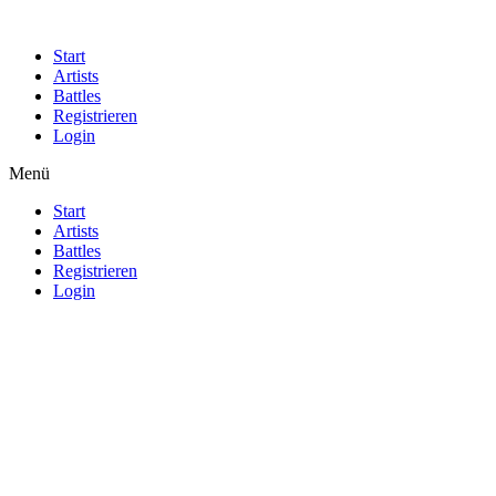
Start
Artists
Battles
Registrieren
Login
Menü
Start
Artists
Battles
Registrieren
Login