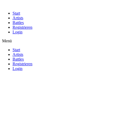
Start
Artists
Battles
Registrieren
Login
Menü
Start
Artists
Battles
Registrieren
Login