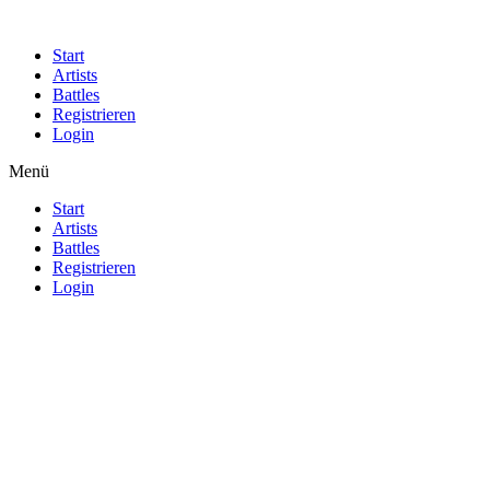
Start
Artists
Battles
Registrieren
Login
Menü
Start
Artists
Battles
Registrieren
Login