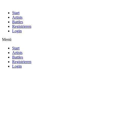
Start
Artists
Battles
Registrieren
Login
Menü
Start
Artists
Battles
Registrieren
Login