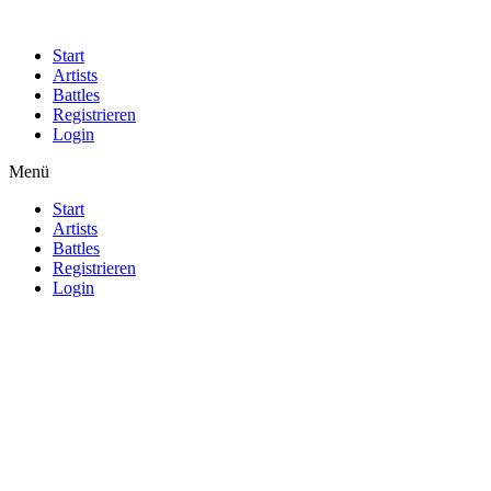
Start
Artists
Battles
Registrieren
Login
Menü
Start
Artists
Battles
Registrieren
Login