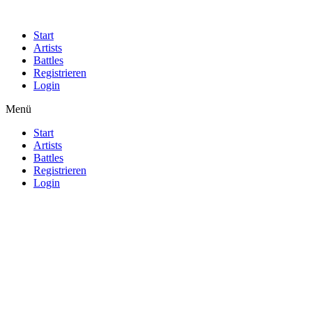
Start
Artists
Battles
Registrieren
Login
Menü
Start
Artists
Battles
Registrieren
Login