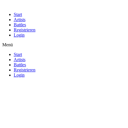
Start
Artists
Battles
Registrieren
Login
Menü
Start
Artists
Battles
Registrieren
Login